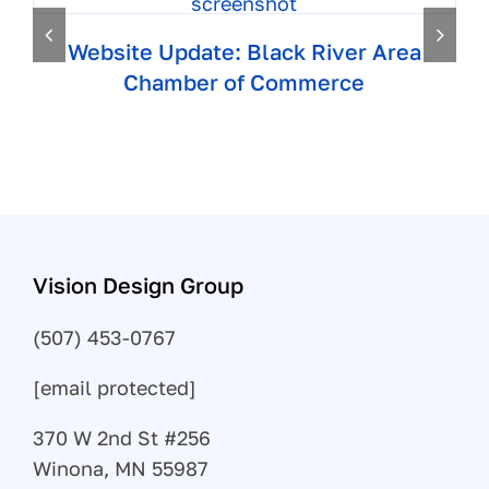
Website Update: Black River Area
Chamber of Commerce
Vision Design Group
(507) 453-0767
[email protected]
370 W 2nd St #256
Winona, MN 55987