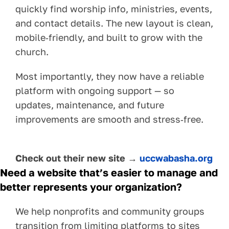
quickly find worship info, ministries, events,
and contact details. The new layout is clean,
mobile‑friendly, and built to grow with the
church.
Most importantly, they now have a reliable
platform with ongoing support — so
updates, maintenance, and future
improvements are smooth and stress‑free.
Check out their new site →
uccwabasha.org
Need a website that’s easier to manage and
better represents your organization?
We help nonprofits and community groups
transition from limiting platforms to sites