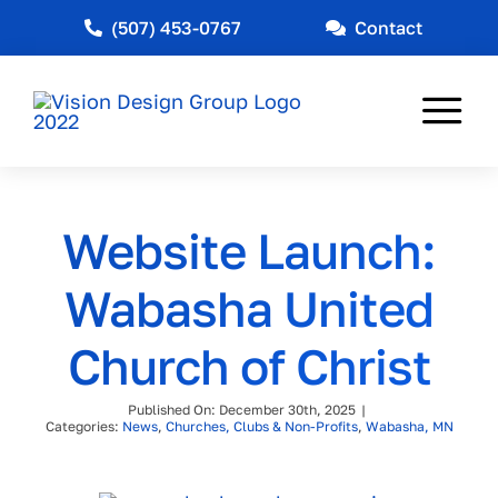
Skip
(507) 453-0767
Contact
to
content
Tog
Nav
Web Design
Website Launch:
Marketing
Wabasha United
Other Services
Church of Christ
Industries Served
Published On: December 30th, 2025
|
News
Categories:
News
,
Churches, Clubs & Non-Profits
,
Wabasha, MN
About