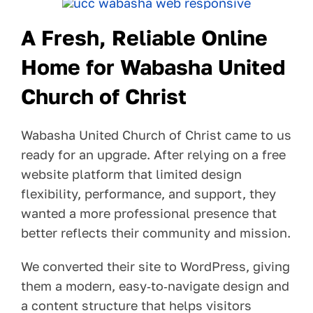
Pay Your Bill
A Fresh, Reliable Online
Contact
Home for Wabasha United
Church of Christ
Wabasha United Church of Christ came to us
ready for an upgrade. After relying on a free
website platform that limited design
flexibility, performance, and support, they
wanted a more professional presence that
better reflects their community and mission.
We converted their site to WordPress, giving
them a modern, easy‑to‑navigate design and
a content structure that helps visitors