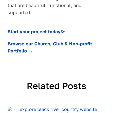
that are beautiful, functional, and
supported.
Start your project today!>
Browse our Church, Club & Non-profit
Portfolio →
Related Posts