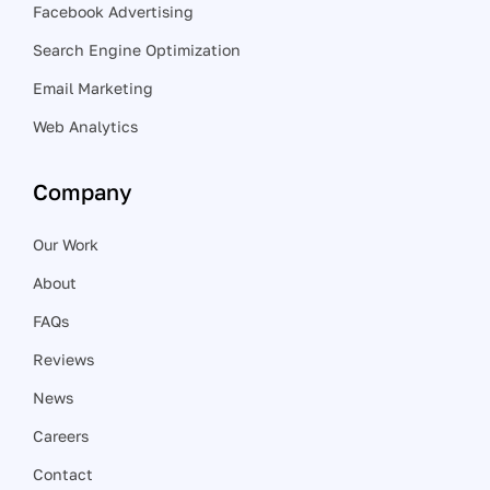
Facebook Advertising
Search Engine Optimization
Email Marketing
Web Analytics
Company
Our Work
About
FAQs
Reviews
News
Careers
Contact