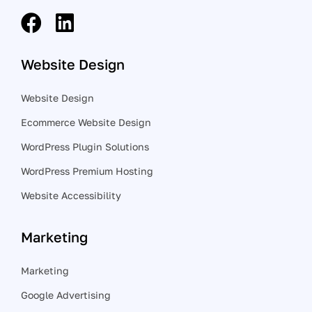
Website Design
Website Design
Ecommerce Website Design
WordPress Plugin Solutions
WordPress Premium Hosting
Website Accessibility
Marketing
Marketing
Google Advertising