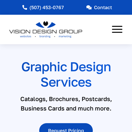
Skip
(507) 453-0767
Contact
to
content
Tog
Nav
Web Design
Graphic Design
Marketing
Services
Other Services
Industries Served
Catalogs, Brochures, Postcards,
Business Cards and much more.
News
About
Request Pricing