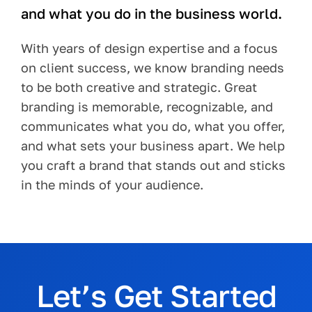
and what you do in the business world.
With years of design expertise and a focus
on client success, we know branding needs
to be both creative and strategic. Great
branding is memorable, recognizable, and
communicates what you do, what you offer,
and what sets your business apart. We help
you craft a brand that stands out and sticks
in the minds of your audience.
Let’s Get Started