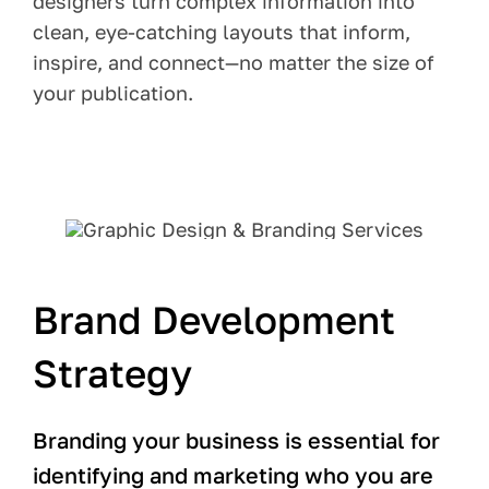
designers turn complex information into
clean, eye-catching layouts that inform,
inspire, and connect—no matter the size of
your publication.
Brand Development
Strategy
Branding your business is essential for
identifying and marketing who you are