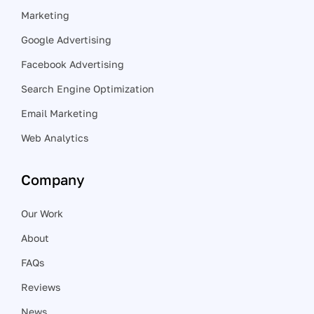
Marketing
Google Advertising
Facebook Advertising
Search Engine Optimization
Email Marketing
Web Analytics
Company
Our Work
About
FAQs
Reviews
News