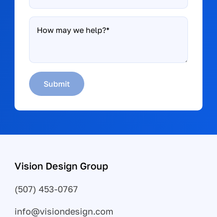
How
may
we
help?
*
Submit
Vision Design Group
(507) 453-0767
info@visiondesign.com