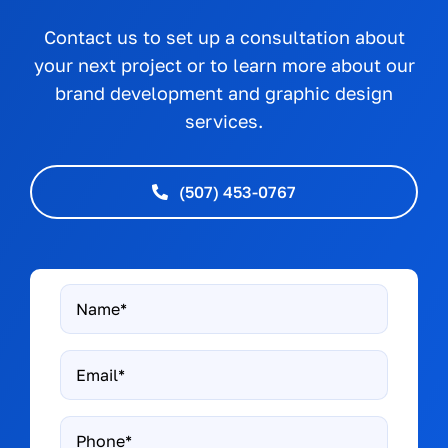
Contact us to set up a consultation about
your next project or to learn more about our
brand development and graphic design
services.
(507) 453-0767
Name
*
Email
*
Phone*
*