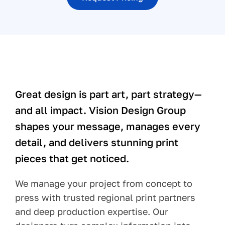
Pay Your Bill
Contact
Great design is part art, part strategy—
and all impact. Vision Design Group
shapes your message, manages every
detail, and delivers stunning print
pieces that get noticed.
We manage your project from concept to
press with trusted regional print partners
and deep production expertise. Our