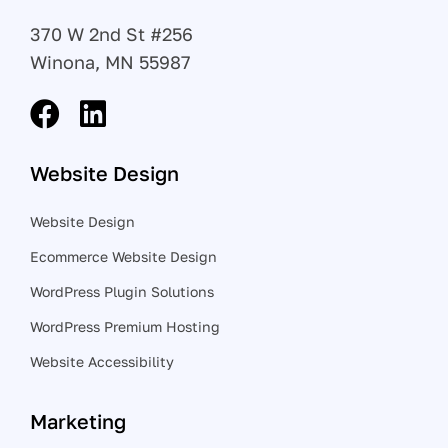
370 W 2nd St #256
Winona, MN 55987
Website Design
Website Design
Ecommerce Website Design
WordPress Plugin Solutions
WordPress Premium Hosting
Website Accessibility
Marketing