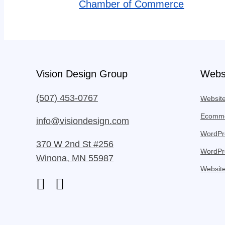
Chamber of Commerce
Vision Design Group
Webs
(507) 453-0767
Websit
Ecomme
info@visiondesign.com
WordPre
370 W 2nd St #256
WordPr
Winona, MN 55987
Website