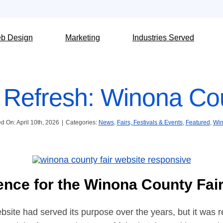
b Design
Marketing
Industries Served
 Refresh: Winona Cou
d On: April 10th, 2026
|
Categories:
News
,
Fairs, Festivals & Events
,
Featured
,
Win
ence for the Winona County Fai
ite had served its purpose over the years, but it was rea