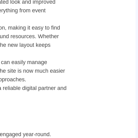
dated look and improved
verything from event
, making it easy to find
ground resources. Whether
 the new layout keeps
s can easily manage
he site is now much easier
approaches.
eliable digital partner and
d engaged year-round.