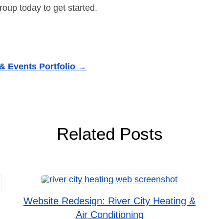
oup today to get started.
 & Events Portfolio →
Related Posts
Website Redesign: River City Heating &
Air Conditioning