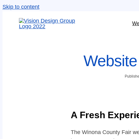
Skip to content
We
Website
Publishe
A Fresh Experi
The Winona County Fair webs