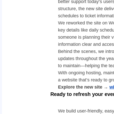
better support today’s user
structure, the new site deli
schedules to ticket informat
We reworked the site on Wo
key details like daily sche
someone is planning their v
information clear and acces
Behind the scenes, we intro
updates throughout the yea
to maintain—helping the te
With ongoing hosting, maint
a website that’s ready to gr
Explore the new site →
w
Ready to refresh your eve
We build user-friendly, ea