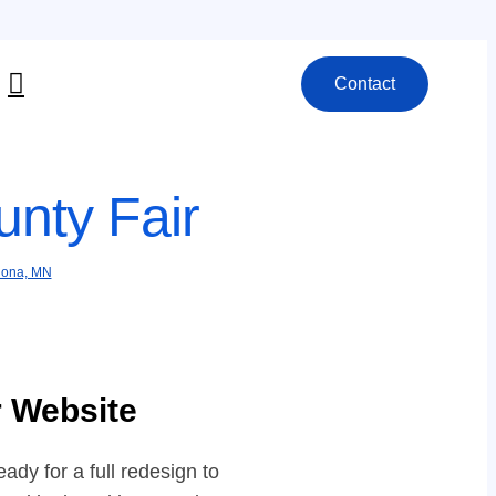
Contact
nty Fair
ona, MN
r Website
dy for a full redesign to