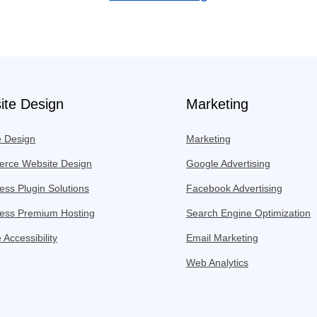
ite Design
Marketing
e Design
Marketing
rce Website Design
Google Advertising
ss Plugin Solutions
Facebook Advertising
ess Premium Hosting
Search Engine Optimization
 Accessibility
Email Marketing
Web Analytics