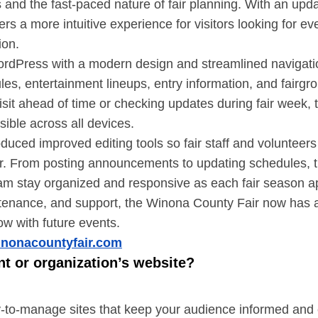
s and the fast-paced nature of fair planning. With an up
vers a more intuitive experience for visitors looking for e
ion.
rdPress with a modern design and streamlined navigation
dules, entertainment lineups, entry information, and fair
isit ahead of time or checking updates during fair week,
sible across all devices.
duced improved editing tools so fair staff and volunteer
r. From posting announcements to updating schedules, t
am stay organized and responsive as each fair season 
enance, and support, the Winona County Fair now has a r
ow with future events.
inonacountyfair.com
nt or organization’s website?
sy-to-manage sites that keep your audience informed an