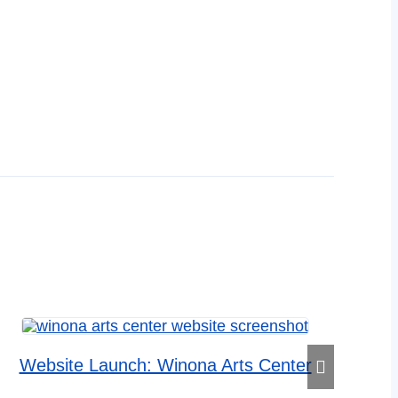
Website Launch: Winona Arts Center