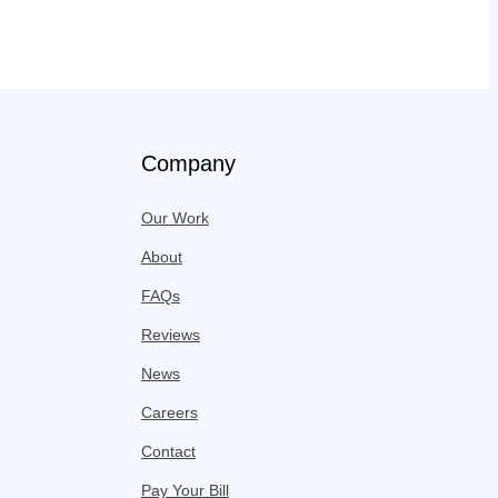
Company
Our Work
About
FAQs
Reviews
News
Careers
Contact
Pay Your Bill