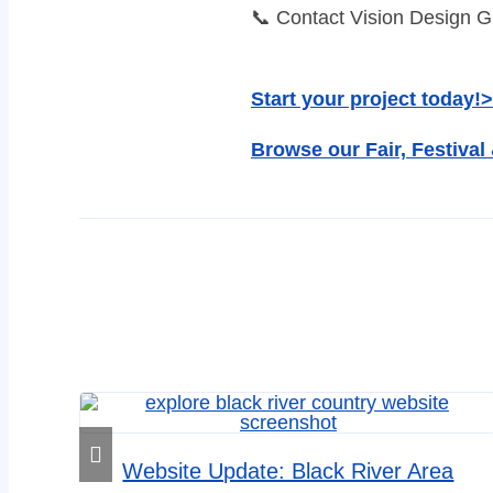
📞 Contact Vision Design Gr
Start your project today!>
Browse our Fair, Festival
Website Update: Black River Area