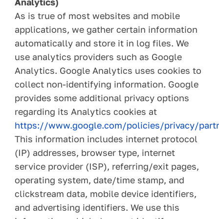
Analytics)
As is true of most websites and mobile
applications, we gather certain information
automatically and store it in log files. We
use analytics providers such as Google
Analytics. Google Analytics uses cookies to
collect non-identifying information. Google
provides some additional privacy options
regarding its Analytics cookies at
https://www.google.com/policies/privacy/part
This information includes internet protocol
(IP) addresses, browser type, internet
service provider (ISP), referring/exit pages,
operating system, date/time stamp, and
clickstream data, mobile device identifiers,
and advertising identifiers. We use this