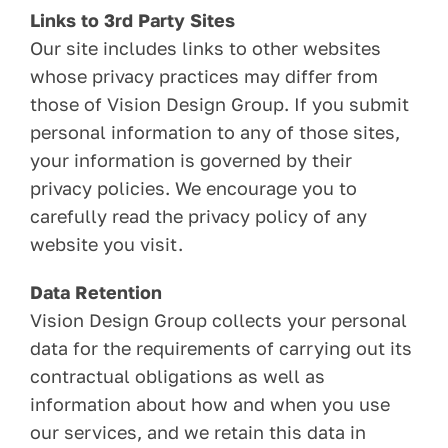
Links to 3rd Party Sites
Our site includes links to other websites
whose privacy practices may differ from
those of Vision Design Group. If you submit
personal information to any of those sites,
your information is governed by their
privacy policies. We encourage you to
carefully read the privacy policy of any
website you visit.
Data Retention
Vision Design Group collects your personal
data for the requirements of carrying out its
contractual obligations as well as
information about how and when you use
our services, and we retain this data in