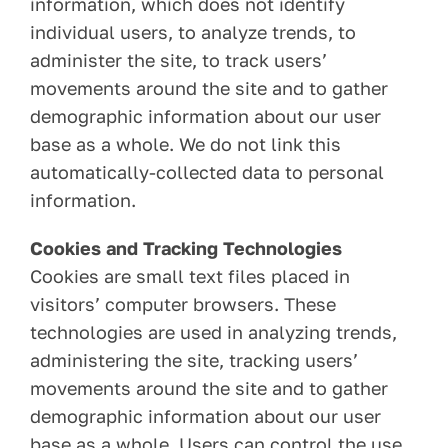
information, which does not identify
individual users, to analyze trends, to
administer the site, to track users’
movements around the site and to gather
demographic information about our user
base as a whole. We do not link this
automatically-collected data to personal
information.
Cookies and Tracking Technologies
Cookies are small text files placed in
visitors’ computer browsers. These
technologies are used in analyzing trends,
administering the site, tracking users’
movements around the site and to gather
demographic information about our user
base as a whole. Users can control the use