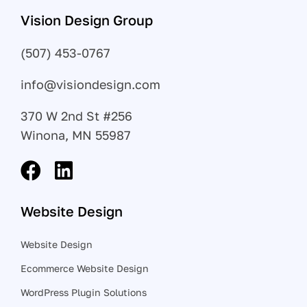
Vision Design Group
(507) 453-0767
info@visiondesign.com
370 W 2nd St #256
Winona, MN 55987
Website Design
Website Design
Ecommerce Website Design
WordPress Plugin Solutions