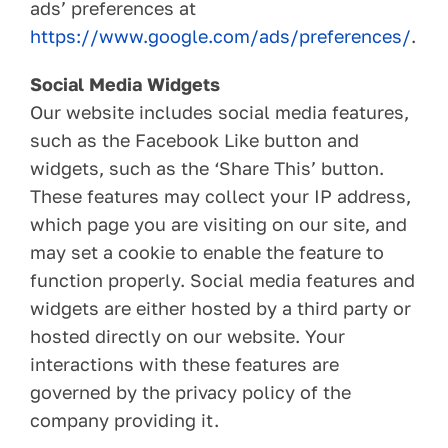
ads’ preferences at
https://www.google.com/ads/preferences/
.
Social Media Widgets
Our website includes social media features,
such as the Facebook Like button and
widgets, such as the ‘Share This’ button.
These features may collect your IP address,
which page you are visiting on our site, and
may set a cookie to enable the feature to
function properly. Social media features and
widgets are either hosted by a third party or
hosted directly on our website. Your
interactions with these features are
governed by the privacy policy of the
company providing it.