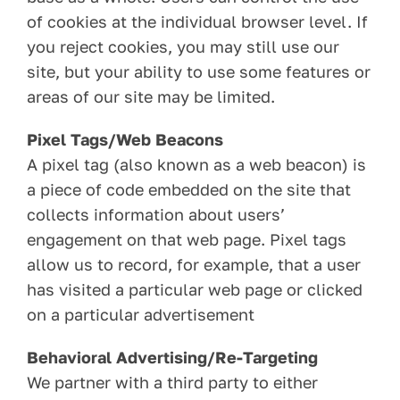
of cookies at the individual browser level. If
you reject cookies, you may still use our
site, but your ability to use some features or
areas of our site may be limited.
Pixel Tags/Web Beacons
A pixel tag (also known as a web beacon) is
a piece of code embedded on the site that
collects information about users’
engagement on that web page. Pixel tags
allow us to record, for example, that a user
has visited a particular web page or clicked
on a particular advertisement
Behavioral Advertising/Re-Targeting
We partner with a third party to either