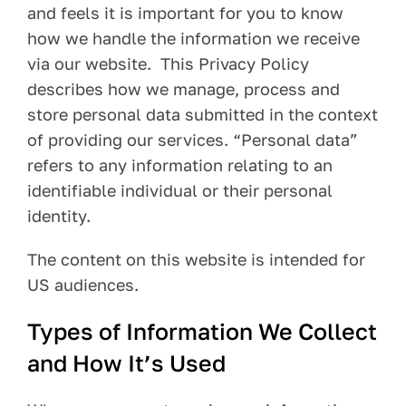
and feels it is important for you to know
Pay Your Bill
how we handle the information we receive
via our website. This Privacy Policy
Contact
describes how we manage, process and
store personal data submitted in the context
of providing our services. “Personal data”
refers to any information relating to an
identifiable individual or their personal
identity.
The content on this website is intended for
US audiences.
Types of Information We Collect
and How It’s Used