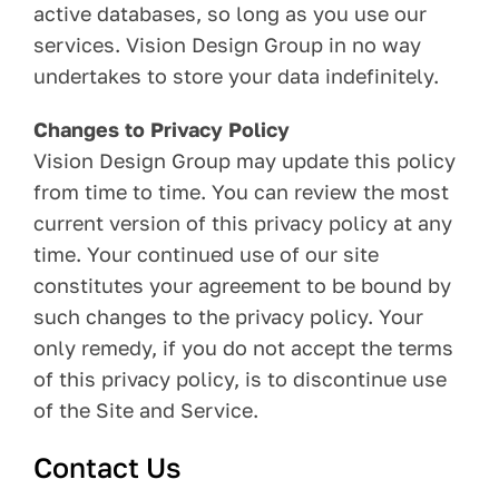
active databases, so long as you use our
services. Vision Design Group in no way
undertakes to store your data indefinitely.
Changes to Privacy Policy
Vision Design Group may update this policy
from time to time. You can review the most
current version of this privacy policy at any
time. Your continued use of our site
constitutes your agreement to be bound by
such changes to the privacy policy. Your
only remedy, if you do not accept the terms
of this privacy policy, is to discontinue use
of the Site and Service.
Contact Us