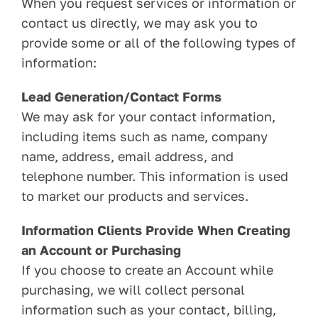
When you request services or information or
contact us directly, we may ask you to
provide some or all of the following types of
information:
Lead Generation/Contact Forms
We may ask for your contact information,
including items such as name, company
name, address, email address, and
telephone number. This information is used
to market our products and services.
Information Clients Provide When Creating
an Account or Purchasing
If you choose to create an Account while
purchasing, we will collect personal
information such as your contact, billing,