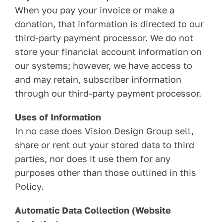
When you pay your invoice or make a
donation, that information is directed to our
third-party payment processor. We do not
store your financial account information on
our systems; however, we have access to
and may retain, subscriber information
through our third-party payment processor.
Uses of Information
In no case does Vision Design Group sell,
share or rent out your stored data to third
parties, nor does it use them for any
purposes other than those outlined in this
Policy.
Automatic Data Collection (Website