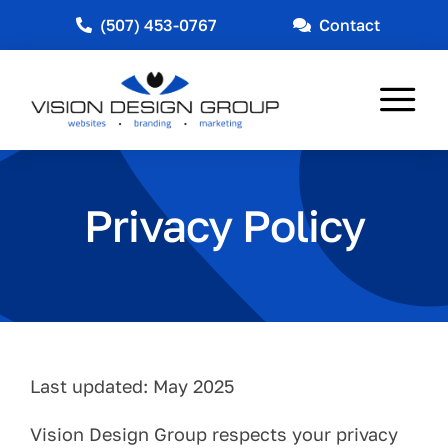
Skip
(507) 453-0767
Contact
to
content
Tog
Nav
Web Design
Privacy Policy
Marketing
Other Services
Industries Served
News
Last updated: May 2025
About
Vision Design Group respects your privacy