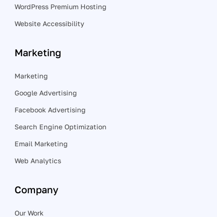
WordPress Premium Hosting
Website Accessibility
Marketing
Marketing
Google Advertising
Facebook Advertising
Search Engine Optimization
Email Marketing
Web Analytics
Company
Our Work