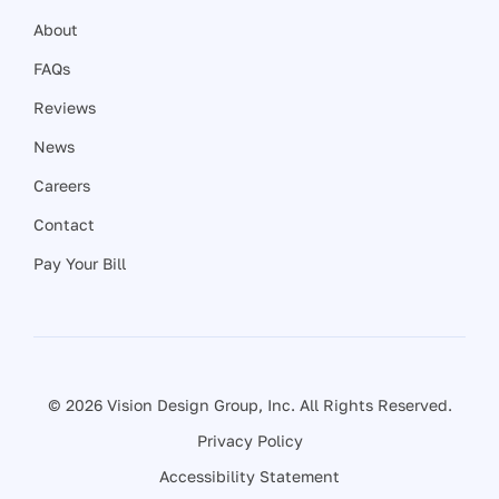
About
FAQs
Reviews
News
Careers
Contact
Pay Your Bill
© 2026 Vision Design Group, Inc. All Rights Reserved.
Privacy Policy
Accessibility Statement