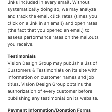
links included in every email. Without
systematically doing so, we may analyze
and track the email click rates (times you
click on a link in an email) and open rates
(the fact that you opened an email) to
assess performance rates on the mailouts
you receive.
Testimonials
Vision Design Group may publish a list of
Customers & Testimonials on its site with
information on customer names and job
titles. Vision Design Group obtains the
authorization of every customer before
publishing any testimonial on its website.
Payment Information/Donation Forms