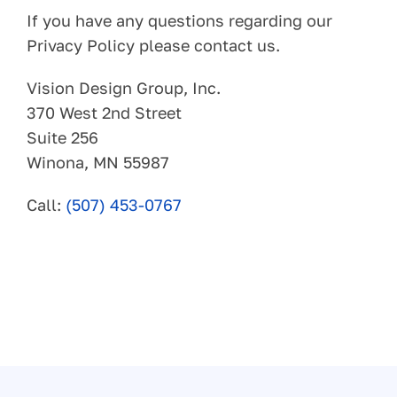
If you have any questions regarding our
Privacy Policy please contact us.
Vision Design Group, Inc.
370 West 2nd Street
Suite 256
Winona, MN 55987
Call:
(507) 453-0767