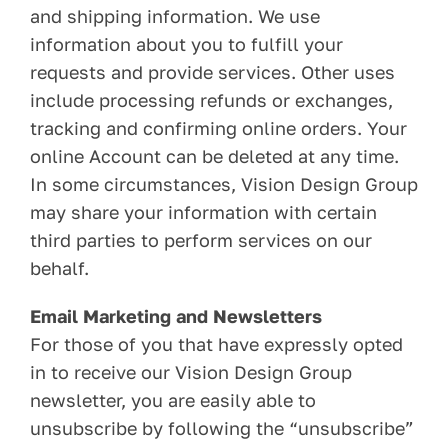
and shipping information. We use
information about you to fulfill your
requests and provide services. Other uses
include processing refunds or exchanges,
tracking and confirming online orders. Your
online Account can be deleted at any time.
In some circumstances, Vision Design Group
may share your information with certain
third parties to perform services on our
behalf.
Email Marketing and Newsletters
For those of you that have expressly opted
in to receive our Vision Design Group
newsletter, you are easily able to
unsubscribe by following the “unsubscribe”