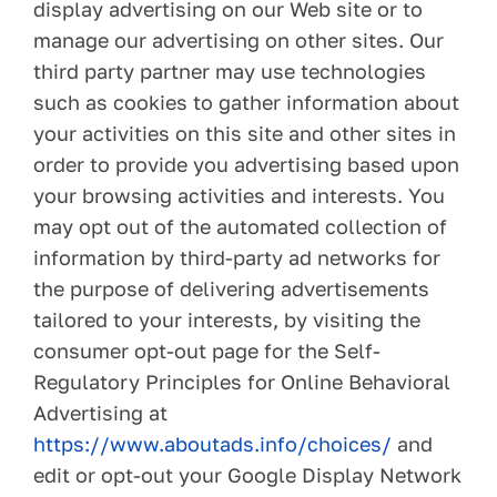
display advertising on our Web site or to
manage our advertising on other sites. Our
third party partner may use technologies
such as cookies to gather information about
your activities on this site and other sites in
order to provide you advertising based upon
your browsing activities and interests. You
may opt out of the automated collection of
information by third-party ad networks for
the purpose of delivering advertisements
tailored to your interests, by visiting the
consumer opt-out page for the Self-
Regulatory Principles for Online Behavioral
Advertising at
https://www.aboutads.info/choices/
and
edit or opt-out your Google Display Network