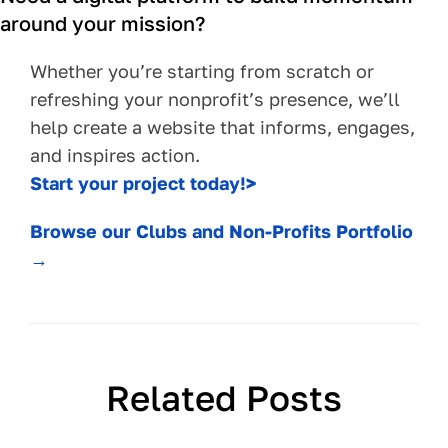
around your mission?
Whether you’re starting from scratch or
refreshing your nonprofit’s presence, we’ll
help create a website that informs, engages,
and inspires action.
Start your project today!>
Browse our Clubs and Non-Profits Portfolio
→
Related Posts