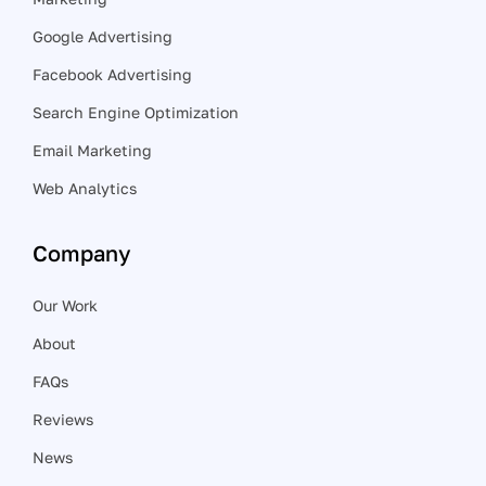
Google Advertising
Facebook Advertising
Search Engine Optimization
Email Marketing
Web Analytics
Company
Our Work
About
FAQs
Reviews
News