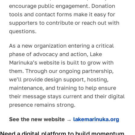
encourage public engagement. Donation
tools and contact forms make it easy for
supporters to contribute or reach out with
questions.
As a new organization entering a critical
phase of advocacy and action, Lake
Marinuka’s website is built to grow with
them. Through our ongoing partnership,
we’ll provide design support, hosting,
maintenance, and training to help ensure
their message stays current and their digital
presence remains strong.
See the new website →
lakemarinuka.org
Need a digital platform to build momentum