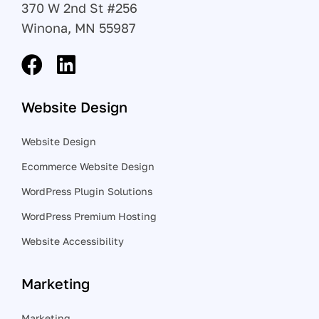
370 W 2nd St #256
Winona, MN 55987
Website Design
Website Design
Ecommerce Website Design
WordPress Plugin Solutions
WordPress Premium Hosting
Website Accessibility
Marketing
Marketing