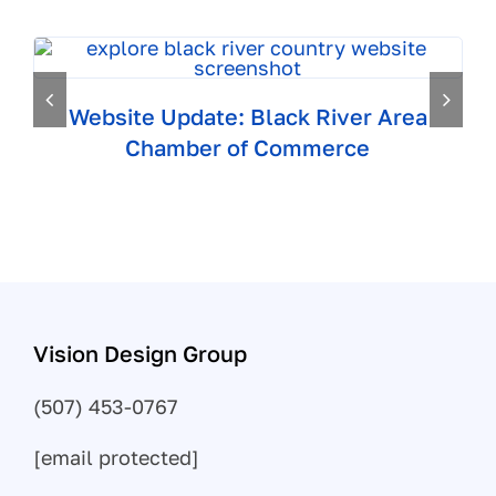
Website Update: Black River Area
Chamber of Commerce
Vision Design Group
(507) 453-0767
[email protected]