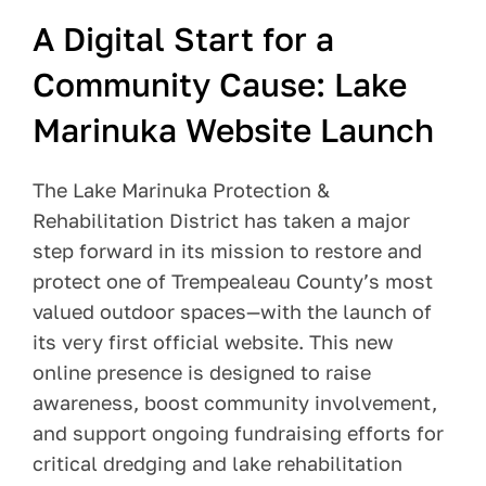
A Digital Start for a
Pay Your Bill
Community Cause: Lake
Contact
Marinuka Website Launch
The Lake Marinuka Protection &
Rehabilitation District has taken a major
step forward in its mission to restore and
protect one of Trempealeau County’s most
valued outdoor spaces—with the launch of
its very first official website. This new
online presence is designed to raise
awareness, boost community involvement,
and support ongoing fundraising efforts for
critical dredging and lake rehabilitation