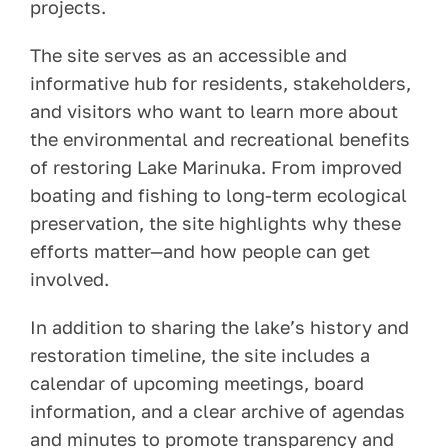
projects.
The site serves as an accessible and
informative hub for residents, stakeholders,
and visitors who want to learn more about
the environmental and recreational benefits
of restoring Lake Marinuka. From improved
boating and fishing to long-term ecological
preservation, the site highlights why these
efforts matter—and how people can get
involved.
In addition to sharing the lake’s history and
restoration timeline, the site includes a
calendar of upcoming meetings, board
information, and a clear archive of agendas
and minutes to promote transparency and