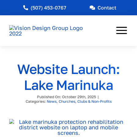
Skip
(507) 453-0767
Contact
to
content
Tog
Nav
Web Design
Website Launch:
Marketing
Lake Marinuka
Other Services
Published On: October 29th, 2025
|
Industries Served
Categories:
News
,
Churches, Clubs & Non-Profits
News
About