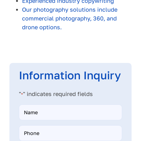
Experienced industry copywriting
Our photography solutions include
commercial photography, 360, and
drone options.
Information Inquiry
"
" indicates required fields
*
Name
*
Phone