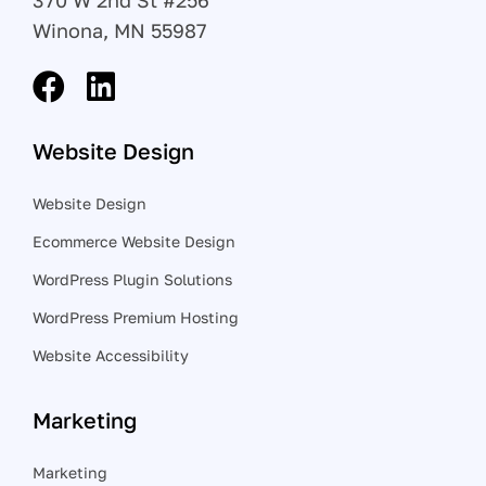
370 W 2nd St #256
Winona, MN 55987
Website Design
Website Design
Ecommerce Website Design
WordPress Plugin Solutions
WordPress Premium Hosting
Website Accessibility
Marketing
Marketing