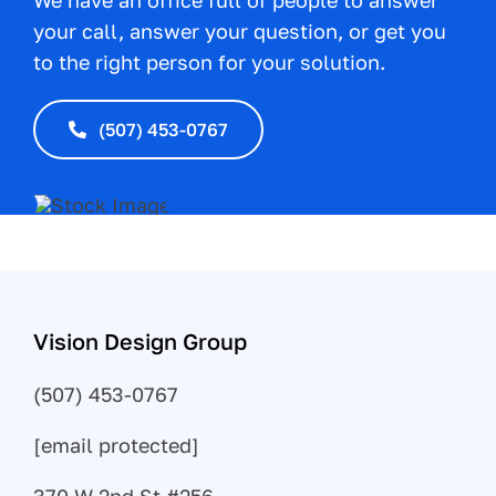
We have an office full of people to answer
your call, answer your question, or get you
to the right person for your solution.
(507) 453-0767
Vision Design Group
(507) 453-0767
[email protected]