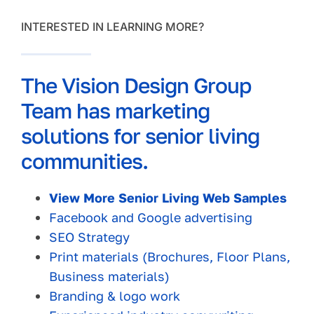
INTERESTED IN LEARNING MORE?
The Vision Design Group
Team has marketing
solutions for senior living
communities.
View More Senior Living Web Samples
Facebook and Google advertising
SEO Strategy
Print materials (Brochures, Floor Plans,
Business materials)
Branding & logo work