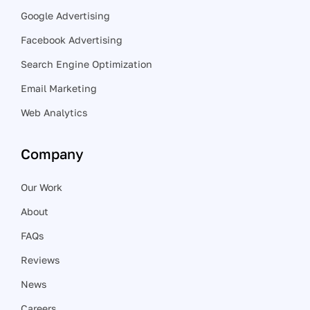
Google Advertising
Facebook Advertising
Search Engine Optimization
Email Marketing
Web Analytics
Company
Our Work
About
FAQs
Reviews
News
Careers