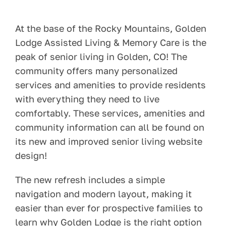
Pay Your Bill
At the base of the Rocky Mountains, Golden
Lodge Assisted Living & Memory Care is the
Contact
peak of senior living in Golden, CO! The
community offers many personalized
services and amenities to provide residents
with everything they need to live
comfortably. These services, amenities and
community information can all be found on
its new and improved senior living website
design!
The new refresh includes a simple
navigation and modern layout, making it
easier than ever for prospective families to
learn why Golden Lodge is the right option