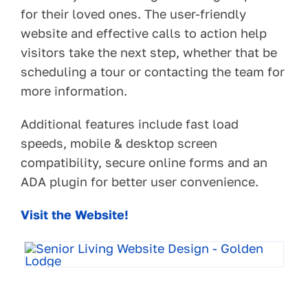
for their loved ones. The user-friendly
website and effective calls to action help
visitors take the next step, whether that be
scheduling a tour or contacting the team for
more information.
Additional features include fast load
speeds, mobile & desktop screen
compatibility, secure online forms and an
ADA plugin for better user convenience.
Visit the Website!