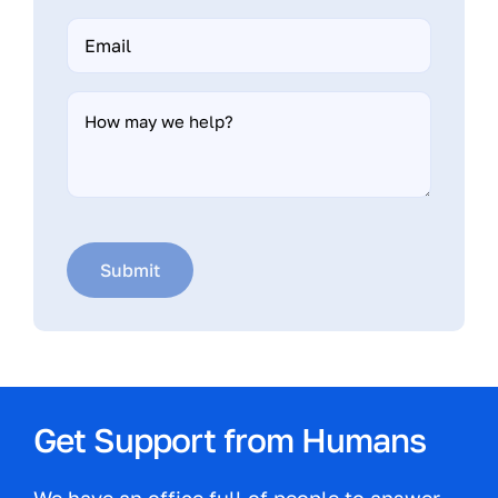
Email
*
How
may
we
help?
Submit
Get Support from Humans