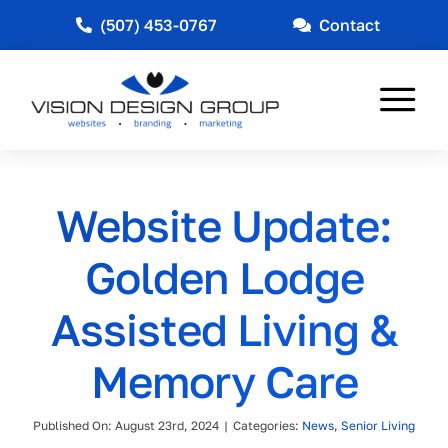
Skip
(507) 453-0767
Contact
to
content
Tog
Nav
Web Design
Website Update:
Marketing
Golden Lodge
Other Services
Assisted Living &
Industries Served
Memory Care
News
Published On: August 23rd, 2024
|
Categories:
News
,
Senior Living
About