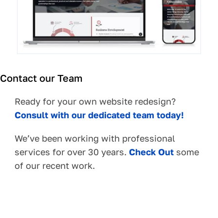
Contact our Team
Ready for your own website redesign?
Consult with our dedicated team today!
We’ve been working with professional
services for over 30 years.
Check Out
some
of our recent work.