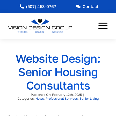
Skip
(507) 453-0767
Contact
to
content
Tog
Nav
Web Design
Website Design:
Marketing
Senior Housing
Other Services
Consultants
Industries Served
Published On: February 12th, 2025
|
News
Categories:
News
,
Professional Services
,
Senior Living
About