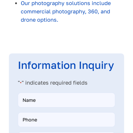
Our photography solutions include
commercial photography, 360, and
drone options.
Information Inquiry
"
" indicates required fields
*
Name
*
Phone