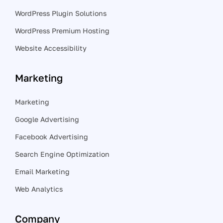
WordPress Plugin Solutions
WordPress Premium Hosting
Website Accessibility
Marketing
Marketing
Google Advertising
Facebook Advertising
Search Engine Optimization
Email Marketing
Web Analytics
Company