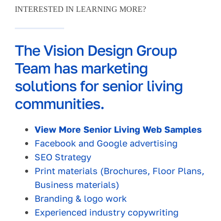
INTERESTED IN LEARNING MORE?
The Vision Design Group
Team has marketing
solutions for senior living
communities.
View More Senior Living Web Samples
Facebook and Google advertising
SEO Strategy
Print materials (Brochures, Floor Plans,
Business materials)
Branding & logo work
Experienced industry copywriting