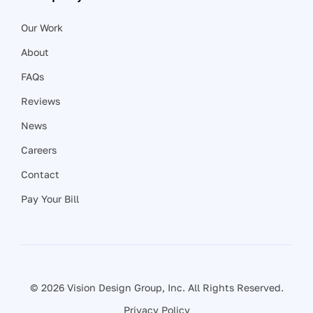
Our Work
About
FAQs
Reviews
News
Careers
Contact
Pay Your Bill
© 2026 Vision Design Group, Inc. All Rights Reserved.
Privacy Policy