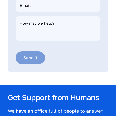
Email
*
How
may
we
help?
Submit
Get Support from Humans
We have an office full of people to answer