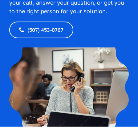
your call, answer your question, or get you
to the right person for your solution.
(507) 453-0767