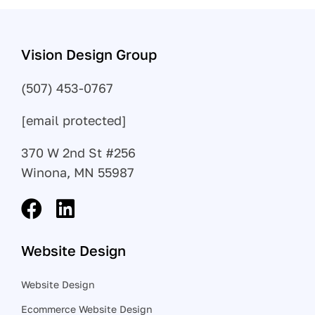
Vision Design Group
(507) 453-0767
[email protected]
370 W 2nd St #256
Winona, MN 55987
Website Design
Website Design
Ecommerce Website Design