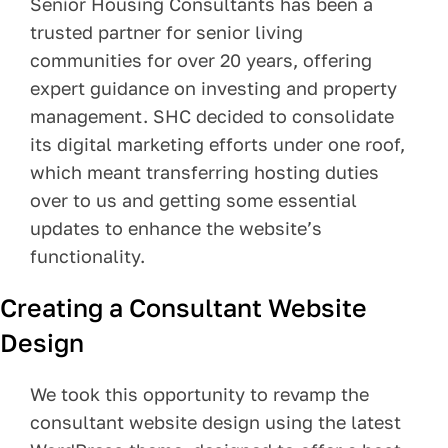
Senior Housing Consultants has been a
trusted partner for senior living
Pay Your Bill
communities for over 20 years, offering
Contact
expert guidance on investing and property
management. SHC decided to consolidate
its digital marketing efforts under one roof,
which meant transferring hosting duties
over to us and getting some essential
updates to enhance the website’s
functionality.
Creating a Consultant Website
Design
We took this opportunity to revamp the
consultant website design using the latest