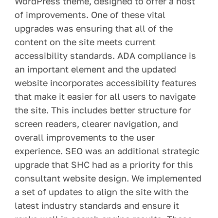
WordPress theme, designed to offer a host
of improvements. One of these vital
upgrades was ensuring that all of the
content on the site meets current
accessibility standards. ADA compliance is
an important element and the updated
website incorporates accessibility features
that make it easier for all users to navigate
the site. This includes better structure for
screen readers, clearer navigation, and
overall improvements to the user
experience. SEO was an additional strategic
upgrade that SHC had as a priority for this
consultant website design. We implemented
a set of updates to align the site with the
latest industry standards and ensure it