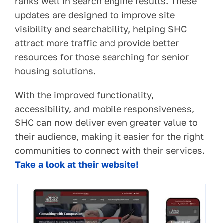
ranks well in search engine results. These
updates are designed to improve site
visibility and searchability, helping SHC
attract more traffic and provide better
resources for those searching for senior
housing solutions.
With the improved functionality,
accessibility, and mobile responsiveness,
SHC can now deliver even greater value to
their audience, making it easier for the right
communities to connect with their services.
Take a look at their website!