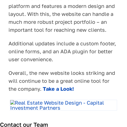
platform and features a modern design and
layout. With this, the website can handle a
much more robust project portfolio – an
important tool for reaching new clients.
Additional updates include a custom footer,
online forms, and an ADA plugin for better
user convenience.
Overall, the new website looks striking and
will continue to be a great online tool for
the company.
Take a Look!
Contact our Team