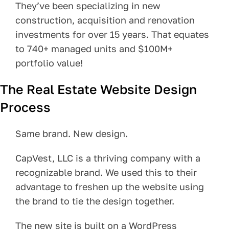
They’ve been specializing in new
Pay Your Bill
construction, acquisition and renovation
investments for over 15 years. That equates
Contact
to 740+ managed units and $100M+
portfolio value!
The Real Estate Website Design
Process
Same brand. New design.
CapVest, LLC is a thriving company with a
recognizable brand. We used this to their
advantage to freshen up the website using
the brand to tie the design together.
The new site is built on a WordPress