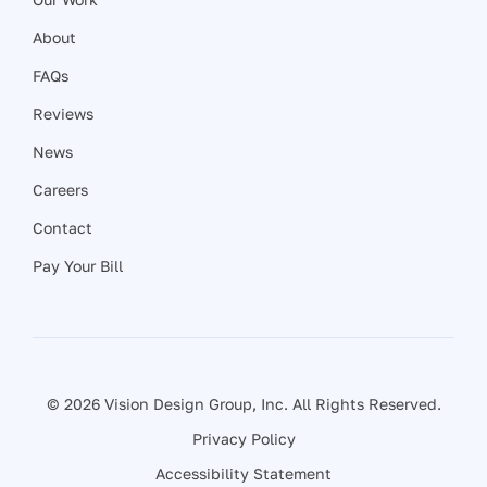
About
FAQs
Reviews
News
Careers
Contact
Pay Your Bill
© 2026 Vision Design Group, Inc. All Rights Reserved.
Privacy Policy
Accessibility Statement