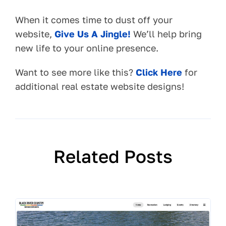
When it comes time to dust off your
website,
Give Us A Jingle!
We’ll help bring
new life to your online presence.
Want to see more like this?
Click Here
for
additional real estate website designs!
Related Posts