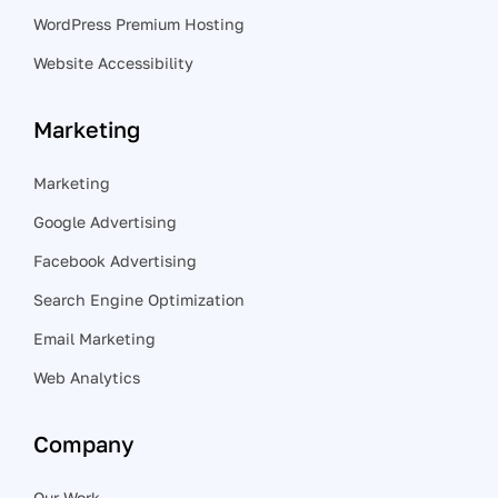
WordPress Premium Hosting
Website Accessibility
Marketing
Marketing
Google Advertising
Facebook Advertising
Search Engine Optimization
Email Marketing
Web Analytics
Company
Our Work