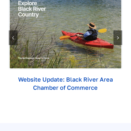
Website Update: Black River Area
Chamber of Commerce