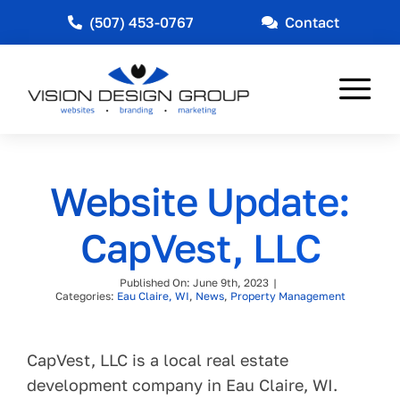
Skip
(507) 453-0767
Contact
to
content
Tog
Nav
Web Design
Website Update:
Marketing
CapVest, LLC
Other Services
Published On: June 9th, 2023
|
Industries Served
Categories:
Eau Claire, WI
,
News
,
Property Management
News
CapVest, LLC is a local real estate
About
development company in Eau Claire, WI.