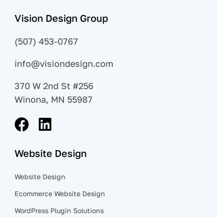
Vision Design Group
(507) 453-0767
info@visiondesign.com
370 W 2nd St #256
Winona, MN 55987
Website Design
Website Design
Ecommerce Website Design
WordPress Plugin Solutions