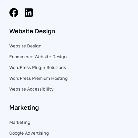
Website Design
Website Design
Ecommerce Website Design
WordPress Plugin Solutions
WordPress Premium Hosting
Website Accessibility
Marketing
Marketing
Google Advertising