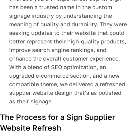
has been a trusted name in the custom
Pay Your Bill
signage industry by understanding the
meaning of quality and durability. They were
Contact
seeking updates to their website that could
better represent their high-quality products,
improve search engine rankings, and
enhance the overall customer experience.
With a blend of SEO optimization, an
upgraded e-commerce section, and a new
compatible theme, we delivered a refreshed
supplier website design that’s as polished
as their signage.
The Process for a Sign Supplier
Website Refresh