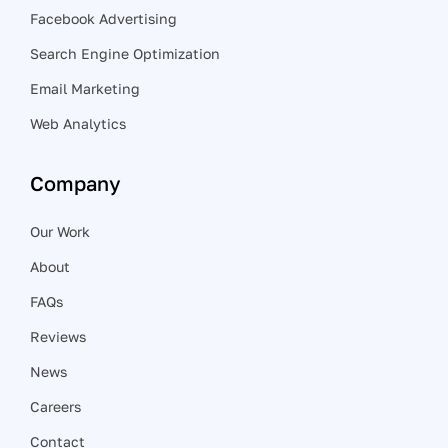
Facebook Advertising
Search Engine Optimization
Email Marketing
Web Analytics
Company
Our Work
About
FAQs
Reviews
News
Careers
Contact