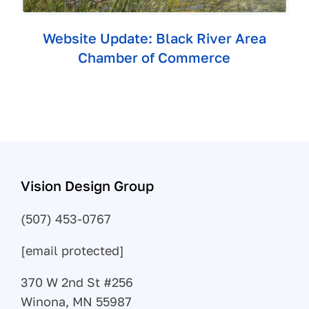
Website Update: Black River Area
Chamber of Commerce
Vision Design Group
(507) 453-0767
[email protected]
370 W 2nd St #256
Winona, MN 55987