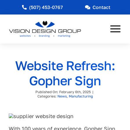
Skip
(507) 453-0767
Contact
to
content
Tog
Nav
Web Design
Website Refresh:
Marketing
Gopher Sign
Other Services
Published On: February 6th, 2025
|
Industries Served
Categories:
News
,
Manufacturing
News
About
With 100 years of experience, Gopher Sign