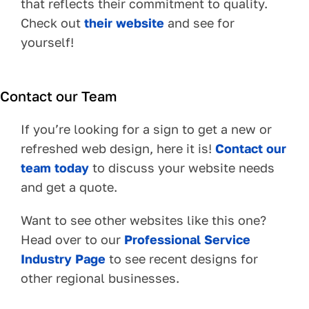
that reflects their commitment to quality.
Check out
their website
and see for
yourself!
Contact our Team
If you’re looking for a sign to get a new or
refreshed web design, here it is!
Contact our
team today
to discuss your website needs
and get a quote.
Want to see other websites like this one?
Head over to our
Professional Service
Industry Page
to see recent designs for
other regional businesses.