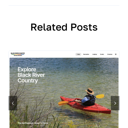
Related Posts