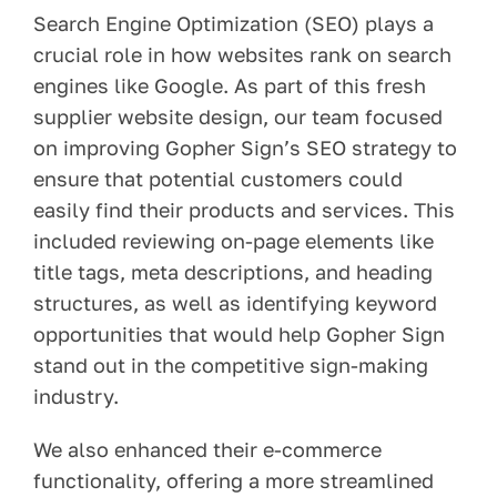
Search Engine Optimization (SEO) plays a
crucial role in how websites rank on search
engines like Google. As part of this fresh
supplier website design, our team focused
on improving Gopher Sign’s SEO strategy to
ensure that potential customers could
easily find their products and services. This
included reviewing on-page elements like
title tags, meta descriptions, and heading
structures, as well as identifying keyword
opportunities that would help Gopher Sign
stand out in the competitive sign-making
industry.
We also enhanced their e-commerce
functionality, offering a more streamlined