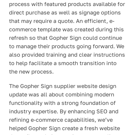
process with featured products available for
direct purchase as well as signage options
that may require a quote. An efficient, e-
commerce template was created during this
refresh so that Gopher Sign could continue
to manage their products going forward. We
also provided training and clear instructions
to help facilitate a smooth transition into
the new process.
The Gopher Sign supplier website design
update was all about combining modern
functionality with a strong foundation of
industry expertise. By enhancing SEO and
refining e-commerce capabilities, we’ve
helped Gopher Sign create a fresh website